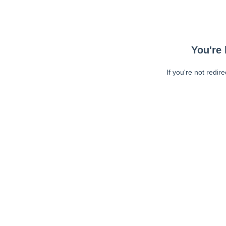
You're 
If you're not redir