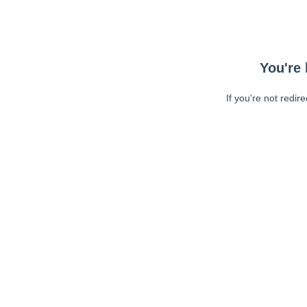
You're 
If you're not redir